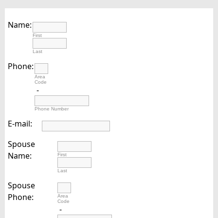
Name:
First
Last
Phone:
Area
Code
-
Phone Number
E-mail:
Spouse
Name:
First
Last
Spouse
Phone:
Area
Code
-