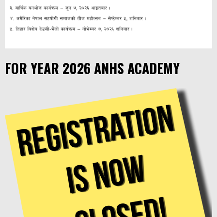
FOR YEAR 2026 ANHS ACADEMY