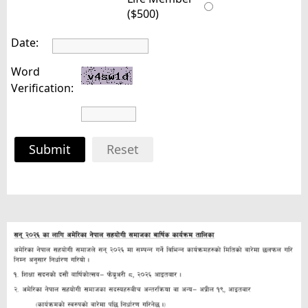
($500)
Date:
Word
Verification:
Submit
Reset