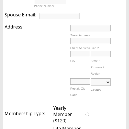
Phone Number
Spouse E-mail:
Address:
Street Address
Street Address Line 2
City
State /
Province /
Region
Postal / Zip
Country
Code
Yearly
Membership Type:
Member
($120)
Life Member