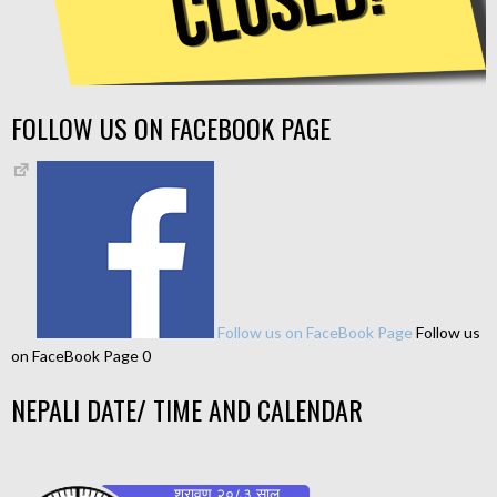
FOLLOW US ON FACEBOOK PAGE
Follow us on FaceBook Page
Follow us
on FaceBook Page 0
NEPALI DATE/ TIME AND CALENDAR