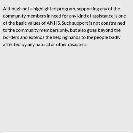
Although not a highlighted program, supporting any of the
community members in need for any kind of assistance is one
of the basic values of ANHS. Such support is not constrained
to the community members only, but also goes beyond the
borders and extends the helping hands to the people badly
affected by any natural or other disasters.