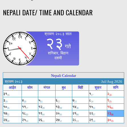
NEPALI DATE/ TIME AND CALENDAR