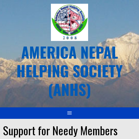
Skip
to
content
AMERICA NEPAL
HELPING SOCIETY
(ANHS)
Support for Needy Members