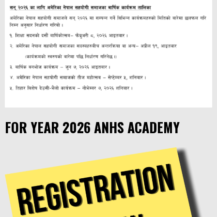
FOR YEAR 2026 ANHS ACADEMY