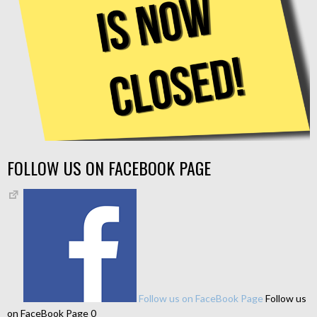
FOLLOW US ON FACEBOOK PAGE
Follow us on FaceBook Page
Follow us
on FaceBook Page 0