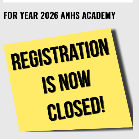
FOR YEAR 2026 ANHS ACADEMY