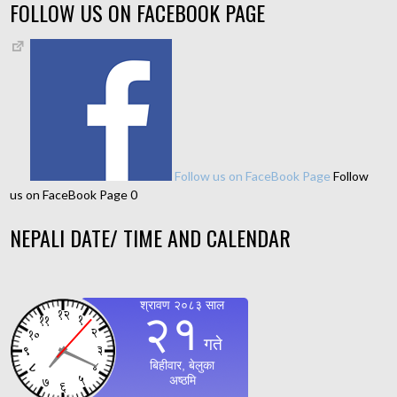
FOLLOW US ON FACEBOOK PAGE
Follow us on FaceBook Page
Follow
us on FaceBook Page 0
NEPALI DATE/ TIME AND CALENDAR