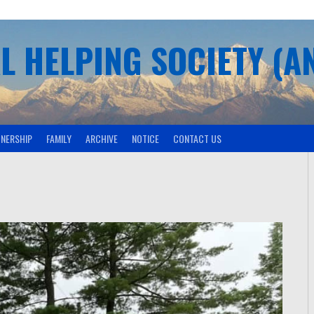
L HELPING SOCIETY (A
TNERSHIP
FAMILY
ARCHIVE
NOTICE
CONTACT US