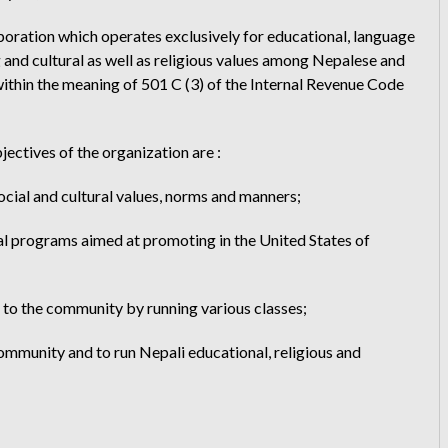
poration which operates exclusively for educational, language
and cultural as well as religious values among Nepalese and
ithin the meaning of 501 C (3) of the Internal Revenue Code
ectives of the organization are :
ocial and cultural values, norms and manners;
tual programs aimed at promoting in the United States of
s to the community by running various classes;
community and to run Nepali educational, religious and