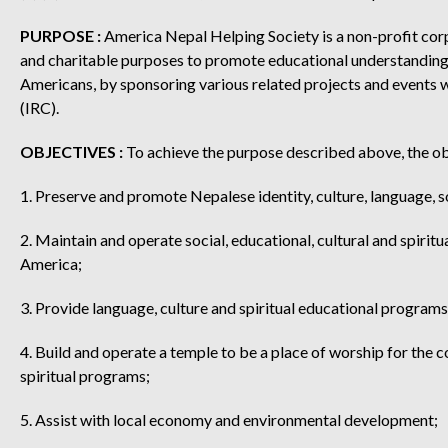
PURPOSE :
America Nepal Helping Society is a non-profit cor
and charitable purposes to promote educational understanding 
Americans, by sponsoring various related projects and events w
(IRC).
OBJECTIVES :
To achieve the purpose described above, the obj
1. Preserve and promote Nepalese identity, culture, language, s
2. Maintain and operate social, educational, cultural and spiri
America;
3. Provide language, culture and spiritual educational program
4. Build and operate a temple to be a place of worship for the 
spiritual programs;
5. Assist with local economy and environmental development;