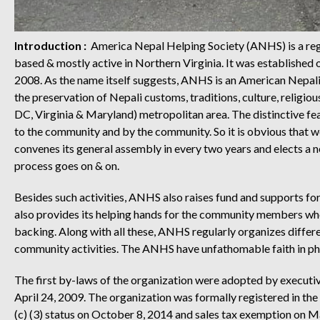
Introduction :
America Nepal Helping Society (ANHS) is a regi
based & mostly active in Northern Virginia. It was establishe
2008. As the name itself suggests, ANHS is an American Nepal
the preservation of Nepali customs, traditions, culture, relig
DC, Virginia & Maryland) metropolitan area. The distinctive fea
to the community and by the community. So it is obvious that w
convenes its general assembly in every two years and elects a
process goes on & on.
Besides such activities, ANHS also raises fund and supports for 
also provides its helping hands for the community members who g
backing. Along with all these, ANHS regularly organizes different
community activities. The ANHS have unfathomable faith in ph
The first by-laws of the organization were adopted by executi
April 24, 2009. The organization was formally registered in the
(c) (3) status on October 8, 2014 and sales tax exemption on 