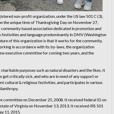
stered non-profit organization, under the US law 501 C (3),
d on the unique time of Thanksgiving Day on November 27,
i community based association dedicated in promotion and
ious festivities and language predominantly in DMV (Washington
ture of this organization is that it works for the community,
orking in accordance with its by-laws, the organization
 new executive committee for coming two years, and the
charitable purposes such as natural disasters and the likes. It
et critically sick, and who are in need of any support or
 cultural & religious festivities, and participates in various
ilanthropy.
ve committee on December 25, 2008. It received federal ID on
 state of Virginia on November 13, 2013. It received IRS 501
May 11, 2015.