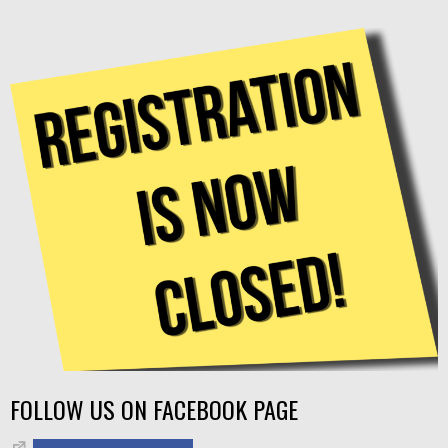
FOLLOW US ON FACEBOOK PAGE