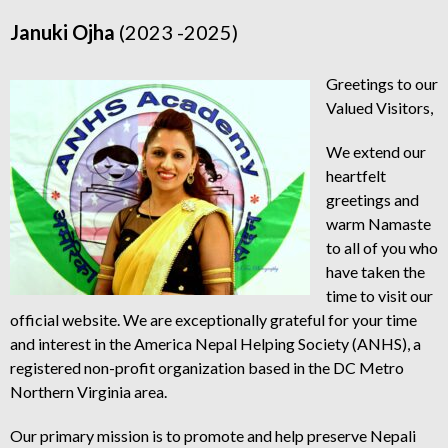
Januki Ojha
(2023 -2025)
Greetings to our
Valued Visitors,
We extend our
heartfelt
greetings and
warm Namaste
to all of you who
have taken the
time to visit our
official website. We are exceptionally grateful for your time
and interest in the America Nepal Helping Society (ANHS), a
registered non-profit organization based in the DC Metro
Northern Virginia area.
Our primary mission is to promote and help preserve Nepali