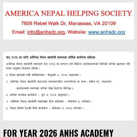
FOR YEAR 2026 ANHS ACADEMY