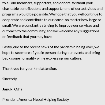
to all our members, supporters, and donors. Without your
charitable contributions and support, none of our activities and
programs would be possible. We hope that you will continue to
cooperate and contribute to our cause, no matter how large or
small. We are constantly striving to improve our services and
outreach to the community, and we welcome any suggestions
or feedback that you may have.
Lastly, due to the recent news of the pandemic being over, we
hope to see more of you in person during our events and bring
back some normality while expressing our culture.
Thank you for your kind attention.
Sincerely,
Januki Ojha
President America Nepal Helping Society