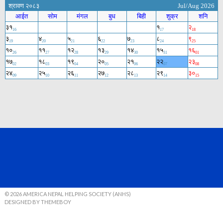
© 2026 AMERICA NEPAL HELPING SOCIETY (ANHS)
DESIGNED BY THEMEBOY