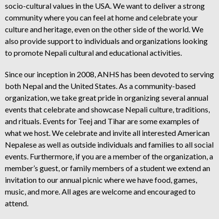
socio-cultural values in the USA. We want to deliver a strong
community where you can feel at home and celebrate your
culture and heritage, even on the other side of the world. We
also provide support to individuals and organizations looking
to promote Nepali cultural and educational activities.
Since our inception in 2008, ANHS has been devoted to serving
both Nepal and the United States. As a community-based
organization, we take great pride in organizing several annual
events that celebrate and showcase Nepali culture, traditions,
and rituals. Events for Teej and Tihar are some examples of
what we host. We celebrate and invite all interested American
Nepalese as well as outside individuals and families to all social
events. Furthermore, if you are a member of the organization, a
member’s guest, or family members of a student we extend an
invitation to our annual picnic where we have food, games,
music, and more. All ages are welcome and encouraged to
attend.