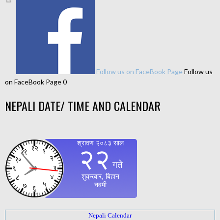
Follow us on FaceBook Page
Follow us
on FaceBook Page 0
NEPALI DATE/ TIME AND CALENDAR