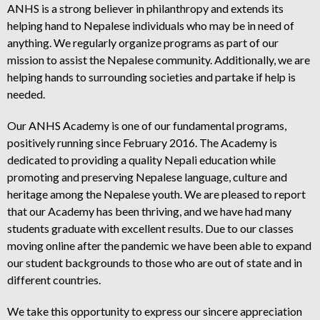
ANHS is a strong believer in philanthropy and extends its
helping hand to Nepalese individuals who may be in need of
anything. We regularly organize programs as part of our
mission to assist the Nepalese community. Additionally, we are
helping hands to surrounding societies and partake if help is
needed.
Our ANHS Academy is one of our fundamental programs,
positively running since February 2016. The Academy is
dedicated to providing a quality Nepali education while
promoting and preserving Nepalese language, culture and
heritage among the Nepalese youth. We are pleased to report
that our Academy has been thriving, and we have had many
students graduate with excellent results. Due to our classes
moving online after the pandemic we have been able to expand
our student backgrounds to those who are out of state and in
different countries.
We take this opportunity to express our sincere appreciation